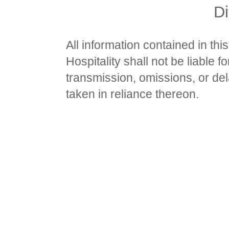
Di
All information contained in thi
Hospitality shall not be liable f
transmission, omissions, or dela
taken in reliance thereon.